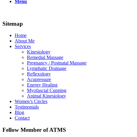
Menu
Sitemap
Home
About Me
Services
Kinesiology
Remedial Massage
Pregnancy / Postnatal Massage
Lymphatic Drainage
Reflexology
Acupressure
Energy Healing
Myofascial Cupping
Animal Kinesiology
Women’s Circles
Testimonials
Blog
Contact
Fellow Member of ATMS