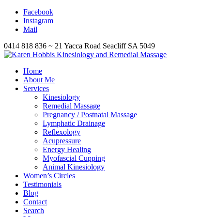
Facebook
Instagram
Mail
0414 818 836 ~ 21 Yacca Road Seacliff SA 5049
Home
About Me
Services
Kinesiology
Remedial Massage
Pregnancy / Postnatal Massage
Lymphatic Drainage
Reflexology
Acupressure
Energy Healing
Myofascial Cupping
Animal Kinesiology
Women’s Circles
Testimonials
Blog
Contact
Search