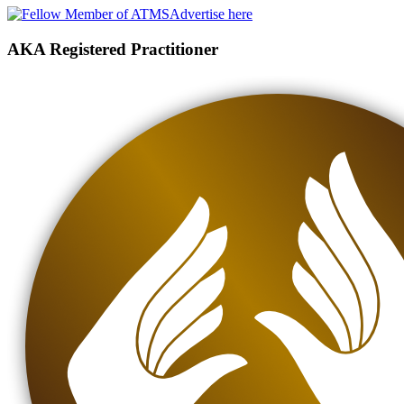
Advertise here
AKA Registered Practitioner