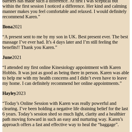
barriers has made such a difference. At first I was sceptical but
within the first session I noticed a difference. Her kind and calming
manner makes you feel comfortable and relaxed. I would definitely
recommend Karen.”
Ilona
2021
“A present sent to me by my son in UK. Best present ever. The best
massage I’ve ever had. It’s 4 days later and I’m still feeling the
benefits!! Thank you Karen.”
June
2021
“I attended my first online Kinesiology appointment with Karen
Hobbis. It was just as good as being there in person. Karen was able
to help me with my health concerns and I didn’t even have to leave
my home. I can definitely recommend her online appointments.”
Hayley
2023
“Today’s Online Session with Karen was really powerful and
clearing. I’ve been holding a negative life draining belief for the last
6 years. Today’s session shed so much light, clarity and a healthier
path moving forward in such an easy and nurturing way. Karen’s
approach offers a fast and effective way to heal the “baggage”.