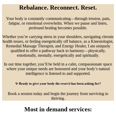
Rebalance. Reconnect. Reset.
Your body is constantly communicating—through tension, pain,
fatigue, or emotional overwhelm. When we pause and listen,
profound healing becomes possible.
Whether you’re carrying stress in your shoulders, navigating chronic
health issues, or feeling energetically off balance, as a Kinesiologist,
Remedial Massage Therapist, and Energy Healer, I am uniquely
qualified to offer a pathway back to harmony—physically,
emotionally, mentally, energetically and spiritually.
In our time together, you’ll be held in a calm, compassionate space
where your unique needs are honoured and your body’s natural
intelligence is listened to and supported.
✨
Ready to give your body the reset it has been asking for?
Book a session today and begin the journey from surviving to
thriving.
Most in demand services: