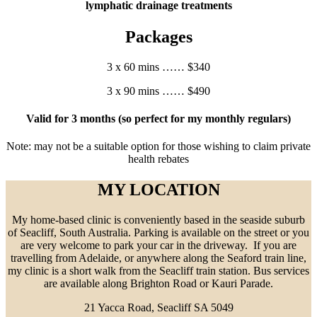
lymphatic drainage treatments
Packages
3 x 60 mins …… $340
3 x 90 mins …… $490
Valid for 3 months (so perfect for my monthly regulars)
Note: may not be a suitable option for those wishing to claim private
health rebates
MY LOCATION
My home-based clinic is conveniently based in the seaside suburb
of Seacliff, South Australia. Parking is available on the street or you
are very welcome to park your car in the driveway. If you are
travelling from Adelaide, or anywhere along the Seaford train line,
my clinic is a short walk from the Seacliff train station. Bus services
are available along Brighton Road or Kauri Parade.
21 Yacca Road, Seacliff SA 5049