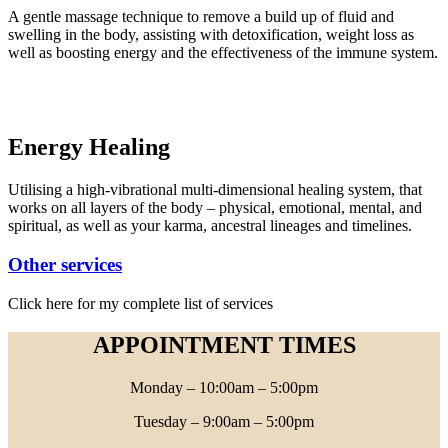
A gentle massage technique to remove a build up of fluid and
swelling in the body, assisting with detoxification, weight loss as
well as boosting energy and the effectiveness of the immune system.
Energy Healing
Utilising a high-vibrational multi-dimensional healing system, that
works on all layers of the body – physical, emotional, mental, and
spiritual, as well as your karma, ancestral lineages and timelines.
Other services
Click here for my complete list of services
APPOINTMENT TIMES
Monday – 10:00am – 5:00pm
Tuesday – 9:00am – 5:00pm