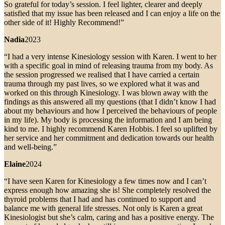
So grateful for today’s session. I feel lighter, clearer and deeply
satisfied that my issue has been released and I can enjoy a life on the
other side of it! Highly Recommend!”
Nadia
2023
“I had a very intense Kinesiology session with Karen. I went to her
with a specific goal in mind of releasing trauma from my body. As
the session progressed we realised that I have carried a certain
trauma through my past lives, so we explored what it was and
worked on this through Kinesiology. I was blown away with the
findings as this answered all my questions (that I didn’t know I had
about my behaviours and how I perceived the behaviours of people
in my life). My body is processing the information and I am being
kind to me. I highly recommend Karen Hobbis. I feel so uplifted by
her service and her commitment and dedication towards our health
and well-being.”
Elaine
2024
“I have seen Karen for Kinesiology a few times now and I can’t
express enough how amazing she is! She completely resolved the
thyroid problems that I had and has continued to support and
balance me with general life stresses. Not only is Karen a great
Kinesiologist but she’s calm, caring and has a positive energy. The