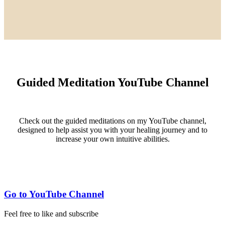
Guided Meditation YouTube Channel
Check out the guided meditations on my YouTube channel,
designed to help assist you with your healing journey and to
increase your own intuitive abilities.
Go to YouTube Channel
Feel free to like and subscribe