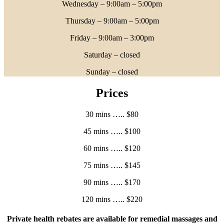
Wednesday – 9:00am – 5:00pm
Thursday – 9:00am – 5:00pm
Friday – 9:00am – 3:00pm
Saturday – closed
Sunday – closed
Prices
30 mins ….. $80
45 mins ….. $100
60 mins ….. $120
75 mins ….. $145
90 mins ….. $170
120 mins ….. $220
Private health rebates are available for remedial massages and