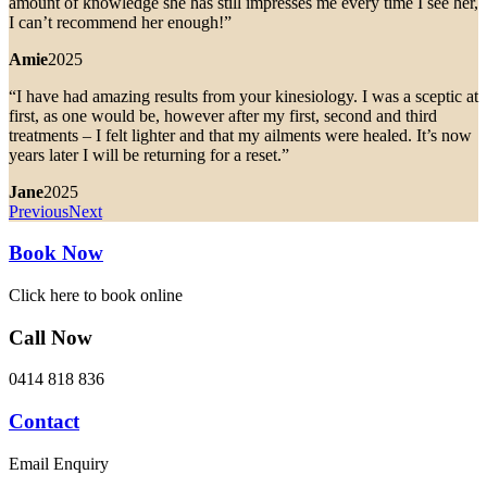
amount of knowledge she has still impresses me every time I see her,
I can’t recommend her enough!”
Amie
2025
“I have had amazing results from your kinesiology. I was a sceptic at
first, as one would be, however after my first, second and third
treatments – I felt lighter and that my ailments were healed. It’s now
years later I will be returning for a reset.”
Jane
2025
Previous
Next
Book Now
Click here to book online
Call Now
0414 818 836
Contact
Email Enquiry