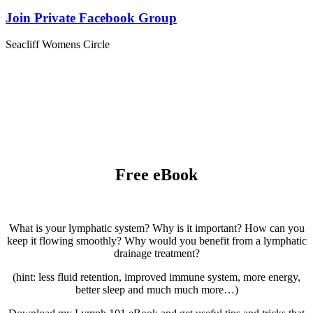
Join Private Facebook Group
Seacliff Womens Circle
Free eBook
What is your lymphatic system? Why is it important? How can you
keep it flowing smoothly? Why would you benefit from a lymphatic
drainage treatment?
(hint: less fluid retention, improved immune system, more energy,
better sleep and much much more…)