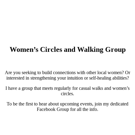
Women’s Circles and Walking Group
Are you seeking to build connections with other local women? Or
interested in strengthening your intuition or self-healing abilities?
I have a group that meets regularly for casual walks and women’s
circles.
To be the first to hear about upcoming events, join my dedicated
Facebook Group for all the info.