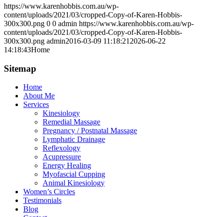
https://www.karenhobbis.com.au/wp-
content/uploads/2021/03/cropped-Copy-of-Karen-Hobbis-
300x300.png
0
0
admin
https://www.karenhobbis.com.au/wp-
content/uploads/2021/03/cropped-Copy-of-Karen-Hobbis-
300x300.png
admin
2016-03-09 11:18:21
2026-06-22
14:18:43
Home
Sitemap
Home
About Me
Services
Kinesiology
Remedial Massage
Pregnancy / Postnatal Massage
Lymphatic Drainage
Reflexology
Acupressure
Energy Healing
Myofascial Cupping
Animal Kinesiology
Women’s Circles
Testimonials
Blog