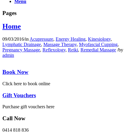
Menu
Pages
Home
09/03/2016
/
in
Acupressure
,
Energy Healing
,
Kinesiology
,
Lymphatic Drainage
,
Massage Therapy
,
Myofascial Cupping
,
Pregnancy Massage
,
Reflexology
,
Reiki
,
Remedial Massage
/
by
admin
Book Now
Click here to book online
Gift Vouchers
Purchase gift vouchers here
Call Now
0414 818 836