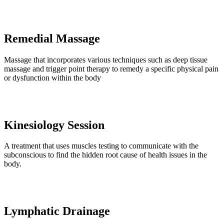
Remedial Massage
Massage that incorporates various techniques such as deep tissue
massage and trigger point therapy to remedy a specific physical pain
or dysfunction within the body
Kinesiology Session
A treatment that uses muscles testing to communicate with the
subconscious to find the hidden root cause of health issues in the
body.
Lymphatic Drainage