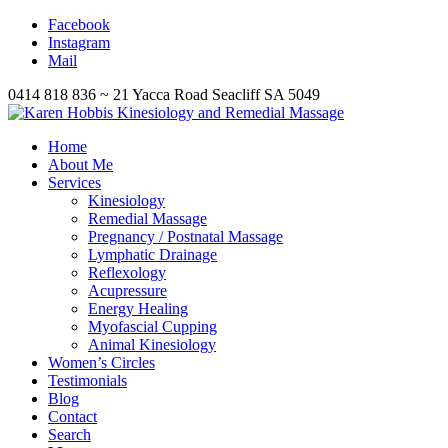
Facebook
Instagram
Mail
0414 818 836 ~ 21 Yacca Road Seacliff SA 5049
Home
About Me
Services
Kinesiology
Remedial Massage
Pregnancy / Postnatal Massage
Lymphatic Drainage
Reflexology
Acupressure
Energy Healing
Myofascial Cupping
Animal Kinesiology
Women’s Circles
Testimonials
Blog
Contact
Search