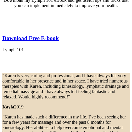
Download my Lymph 101 eBook and get useful tips and tricks that
you can implement immediately to improve your health.
Download Free E-book
Lymph 101
“Karen is very caring and professional, and I have always felt very
comfortable in her presence and in her space. I have tried numerous
therapies with Karen, including kinesiology, lymphatic drainage and
remedial massage and I have always left feeling fantastic and
relaxed. Would highly recommend!”
Kayla
2019
“Karen has made such a difference in my life. I’ve been seeing her
for a few years for massage and over the past 8 months for
kinesiology. Her abilities to help overcome emotional and mental